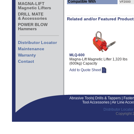
Compatible With
VF2000
MAGNA-LIFT
Magnetic Lifters
DRILL MATE
& Accessories
Related and/or Featured Product
POWER BLOW
Hammers
Distributor Locator
Maintenance
Warranty
MLQ-600
Magna-Lift Magnetic Lifter 1,320 lbs
Contact
(600kg) Capacity
Add to Quote Sheet
Abrasive Tools
|
Drills & Tappers
|
Fasten
Tool Accessories
|
Air Line Acce
Distributor Locator
Copyright 