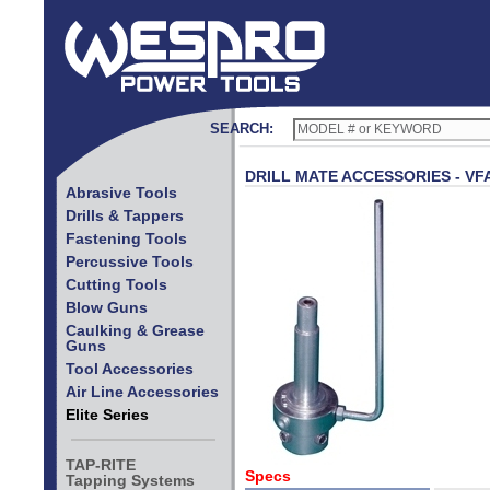
SEARCH:
DRILL MATE ACCESSORIES - VF
Abrasive Tools
Drills & Tappers
Fastening Tools
Percussive Tools
Cutting Tools
Blow Guns
Caulking & Grease
Guns
Tool Accessories
Air Line Accessories
Elite Series
TAP-RITE
Specs
Tapping Systems